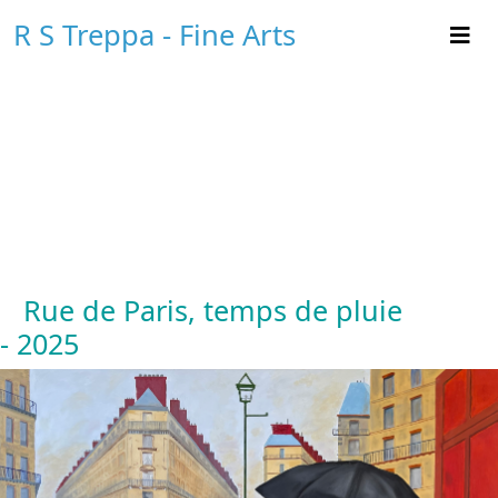
R S Treppa - Fine Arts
Rue de Paris, temps de pluie
- 2025