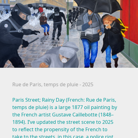
Rue de Paris, temps de pluie - 2025
Paris Street; Rainy Day (French: Rue de Paris,
temps de pluie) is a large 1877 oil painting by
the French artist Gustave Caillebotte (1848–
1894). I’ve updated the street scene to 2025
to reflect the propensity of the French to
take to the streets, in this case, a police riot